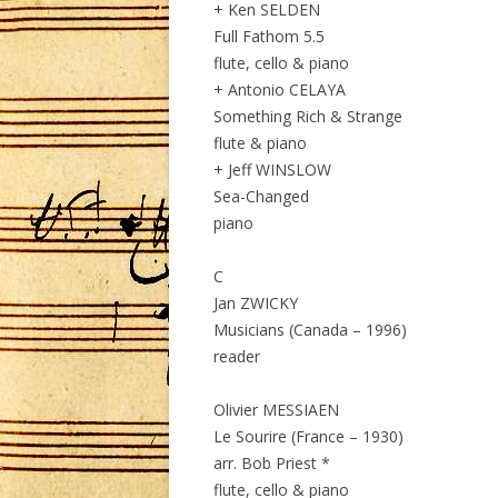
+ Ken SELDEN
Full Fathom 5.5
flute, cello & piano
+ Antonio CELAYA
Something Rich & Strange
flute & piano
+ Jeff WINSLOW
Sea-Changed
piano
C
Jan ZWICKY
Musicians (Canada – 1996)
reader
Olivier MESSIAEN
Le Sourire (France – 1930)
arr. Bob Priest *
flute, cello & piano