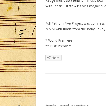
Reuge Music Switzerland – music box
WillaKenzie Estate – les vins magnifiqu
Full Fathom Five Project was commiss
MMM with funds from the Baby LeRoy 
* World Premiere
** PDX Premiere
Share
Proudly powered by WordPress