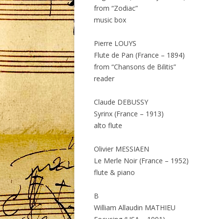
from “Zodiac”
music box
Pierre LOUYS
Flute de Pan (France – 1894)
from “Chansons de Bilitis”
reader
Claude DEBUSSY
Syrinx (France – 1913)
alto flute
Olivier MESSIAEN
Le Merle Noir (France – 1952)
flute & piano
B
William Allaudin MATHIEU