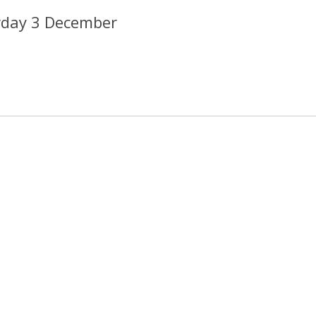
rday 3 December
2013 CREDI