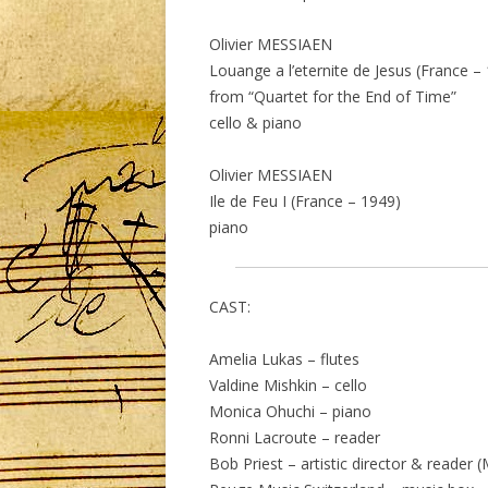
Olivier MESSIAEN
Louange a l’eternite de Jesus (France –
from “Quartet for the End of Time”
cello & piano
Olivier MESSIAEN
Ile de Feu I (France – 1949)
piano
CAST:
Amelia Lukas – flutes
Valdine Mishkin – cello
Monica Ohuchi – piano
Ronni Lacroute – reader
Bob Priest – artistic director & reader 