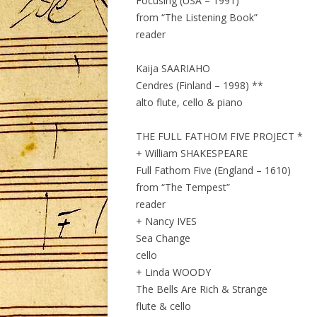
Focusing (USA – 1991)
from “The Listening Book”
reader
Kaija SAARIAHO
Cendres (Finland – 1998) **
alto flute, cello & piano
THE FULL FATHOM FIVE PROJECT *
+ William SHAKESPEARE
Full Fathom Five (England – 1610)
from “The Tempest”
reader
+ Nancy IVES
Sea Change
cello
+ Linda WOODY
The Bells Are Rich & Strange
flute & cello