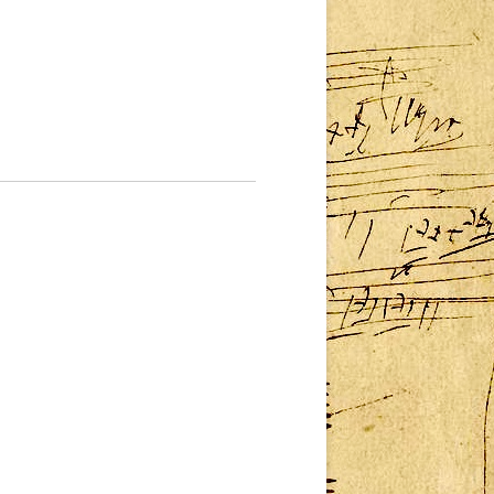
MMM – CONCERT III:
SATURDAY 3 DECEMBER
TS
MMM – CONCERT IV: SUNDAY 4
DECEMBER