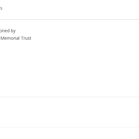
es
ioned by
Memorial Trust