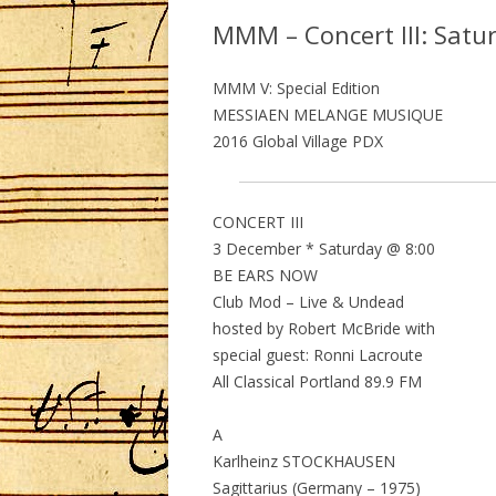
MMM – Concert III: Satu
MMM V: Special Edition
MESSIAEN MELANGE MUSIQUE
2016 Global Village PDX
CONCERT III
3 December * Saturday @ 8:00
BE EARS NOW
Club Mod – Live & Undead
hosted by Robert McBride with
special guest: Ronni Lacroute
All Classical Portland 89.9 FM
A
Karlheinz STOCKHAUSEN
Sagittarius (Germany – 1975)