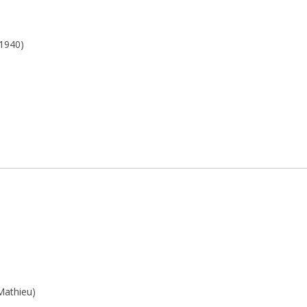
 1940)
(Mathieu)